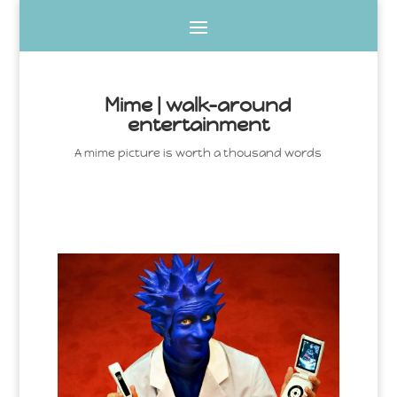
Mime | walk-around
entertainment
A mime picture is worth a thousand words