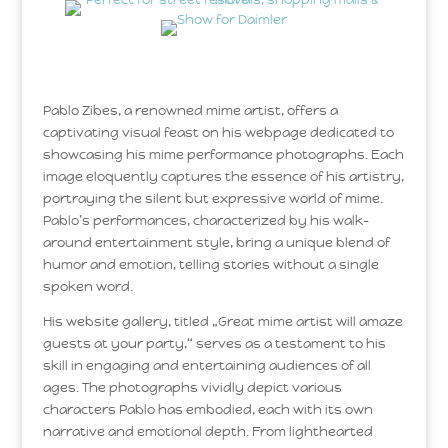
Pablo Zibes, a renowned mime artist, offers a
captivating visual feast on his webpage dedicated to
showcasing his mime performance photographs. Each
image eloquently captures the essence of his artistry,
portraying the silent but expressive world of mime.
Pablo’s performances, characterized by his walk-
around entertainment style, bring a unique blend of
humor and emotion, telling stories without a single
spoken word.
His website gallery, titled „Great mime artist will amaze
guests at your party,“ serves as a testament to his
skill in engaging and entertaining audiences of all
ages. The photographs vividly depict various
characters Pablo has embodied, each with its own
narrative and emotional depth. From lighthearted